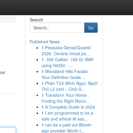
Search
Go
Published News
1
Pesquisa Genial/Quaest
2026: Cenário Inicial pa...
1
.308 Caliber: 168 Gr SMK
using H4350 - ...
1
Woodland Hills Facials:
our
Your Definitive Guide ...
1
Phân Tích Minh Ngọc: Bạch
Thủ Lô 24H – Chốt S...
1
Transform Your Home :
Finding the Right Remo...
1
A Complete Guide to 2024
1
I am programmed to be a
safe and ethical AI ass...
1
can be a paid out Bitcoin
sign provider Worth I...