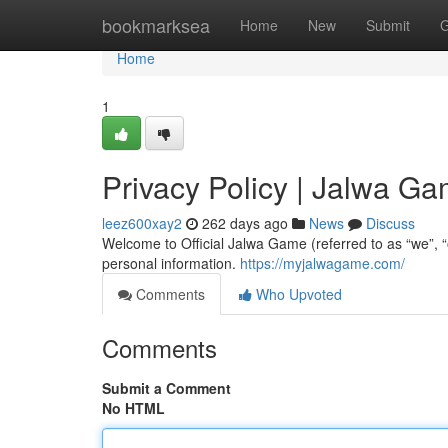
Home
bookmarksea
Home
New
Submit
G
Home
1
Privacy Policy | Jalwa G
leez600xay2
262 days ago
News
Discuss
Welcome to Official Jalwa Game (referred to as “we”, “
personal information.
https://myjalwagame.com/
Comments
Who Upvoted
Comments
Submit a Comment
No HTML