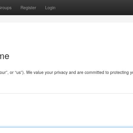
roups
Register
Login
ame
our”, or “us”). We value your privacy and are committed to protecting y