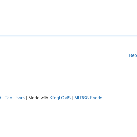
Rep
d
|
Top Users
| Made with
Kliqqi CMS
|
All RSS Feeds