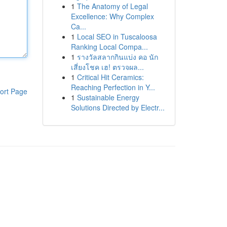
1
The Anatomy of Legal
Excellence: Why Complex
Ca...
1
Local SEO in Tuscaloosa
Ranking Local Compa...
1
รางวัลสลากกินแบ่ง คอ นัก
เสี่ยงโชค เฮ! ตรวจผล...
1
Critical Hit Ceramics:
Reaching Perfection in Y...
ort Page
1
Sustainable Energy
Solutions Directed by Electr...