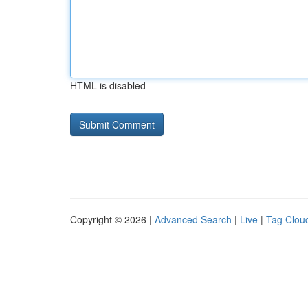
HTML is disabled
Copyright © 2026 |
Advanced Search
|
Live
|
Tag Clou