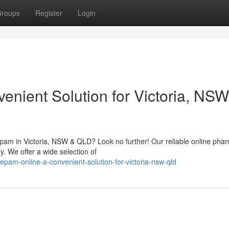
roups
Register
Login
nient Solution for Victoria, NSW
epam in Victoria, NSW & QLD? Look no further! Our reliable online pha
y. We offer a wide selection of
am-online-a-convenient-solution-for-victoria-nsw-qld