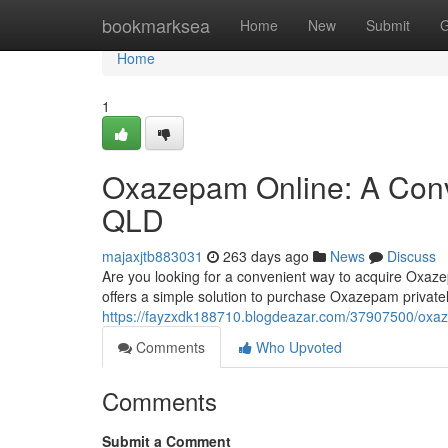
Home
bookmarksea
Home
New
Submit
G
Home
1
Oxazepam Online: A Conve
QLD
majaxjtb883031
263 days ago
News
Discuss
Are you looking for a convenient way to acquire Oxaz
offers a simple solution to purchase Oxazepam privatel
https://fayzxdk188710.blogdeazar.com/37907500/oxazep
Comments
Who Upvoted
Comments
Submit a Comment