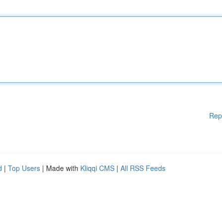
Rep
d
|
Top Users
| Made with
Kliqqi CMS
|
All RSS Feeds