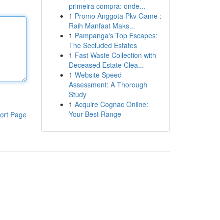
primeira compra: onde...
1
Promo Anggota Pkv Game :
Raih Manfaat Maks...
1
Pampanga's Top Escapes:
The Secluded Estates
1
Fast Waste Collection with
Deceased Estate Clea...
1
Website Speed
Assessment: A Thorough
Study
1
Acquire Cognac Online:
Your Best Range
ort Page