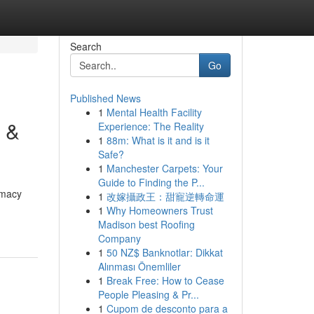
Search
Go
Published News
1
Mental Health Facility
 &
Experience: The Reality
1
88m: What is it and is it
Safe?
1
Manchester Carpets: Your
Guide to Finding the P...
rmacy
1
改嫁攝政王：甜寵逆轉命運
1
Why Homeowners Trust
Madison best Roofing
Company
1
50 NZ$ Banknotlar: Dikkat
Alınması Önemliler
1
Break Free: How to Cease
People Pleasing & Pr...
1
Cupom de desconto para a