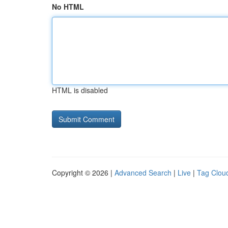
No HTML
HTML is disabled
Copyright © 2026 |
Advanced Search
|
Live
|
Tag Clou