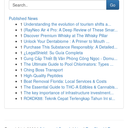
Go
Published News
1
Understanding the evolution of tourism shifts a...
1
{RayNeo Air 4 Pro: A Deep Review of These Smar...
1
Discover Premium Whisky at The Whisky Pillar
1
Unlock Your Dentabiome : A Primer to Mouth ...
1
Purchase This Substance Responsibly: A Detailed...
1
¿LegalShield: Su Guía Completa
1
Cung Cấp Thiết Bị Văn Phòng Công Ngọc - Domu...
1
The Ultimate Guide to Pool Chlorinators: Types ...
1
Ching Boss Transport
1
High-Quality Peptides
1
Boat Removal Florida: Local Services & Costs
1
The Essential Guide to THC-A Edibles & Cannabis...
1
The key importance of infrastructure investment...
1
ROKOK88: Teknik Cepat Terlengkap Tahun Ini si...