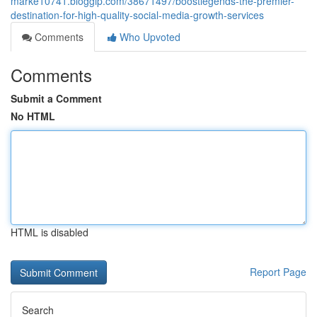
marke10741.bloggip.com/38671497/boostlegends-the-premier-
destination-for-high-quality-social-media-growth-services
Comments
Who Upvoted
Comments
Submit a Comment
No HTML
HTML is disabled
Report Page
Search