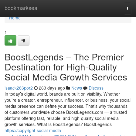
Home
bookmarksea
Togg
navi
Home
1
BoostLegends – The Premier
Destination for High-Quality
Social Media Growth Services
isaack286por2
263 days ago
News
Discuss
In today’s digital world, brands are built on visibility. Whether
you’re a creator, entrepreneur, influencer, or business, your social
media presence can define your success. That’s why thousands
of customers worldwide choose BoostLegends.com — a trusted
platform offering fast, reliable, and high-quality social media
growth services. What Is BoostLegends? BoostLegends
https://copyright-social-media-