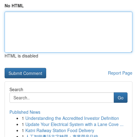
No HTML
HTML is disabled
Report Page
Search
Go
Published News
1
Understanding the Accredited Investor Definition
1
Update Your Electrical System with a Lane Cove ...
1
Katni Railway Station Food Delivery
1
人工智能粵語文字轉聲：專業聲音目錄