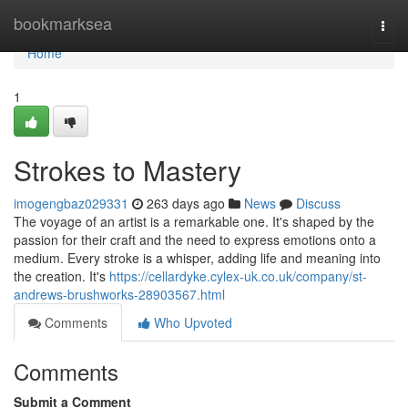
Home
bookmarksea
Togg
navi
Home
1
Strokes to Mastery
imogengbaz029331
263 days ago
News
Discuss
The voyage of an artist is a remarkable one. It's shaped by the
passion for their craft and the need to express emotions onto a
medium. Every stroke is a whisper, adding life and meaning into
the creation. It's
https://cellardyke.cylex-uk.co.uk/company/st-
andrews-brushworks-28903567.html
Comments
Who Upvoted
Comments
Submit a Comment