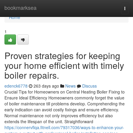
Home
bookmarksea
Togg
navi
Home
1
Proven strategies for keeping
your home efficient with timely
boiler repairs.
edenck6778
263 days ago
News
Discuss
Crucial Tips for Homeowners on Central Heating Boiler Fixing to
Ensure Ideal Efficiency Homeowners commonly forget the value
of boiler maintenance till problems develop. Comprehending the
early indication can avoid costly fixings and ensure efficiency.
Normal maintenance not only improves efficiency but also
extends the lifespan of the unit. Straightforward
https://connervflqa.fitnell.com/79317036/ways-to-enhance-your-