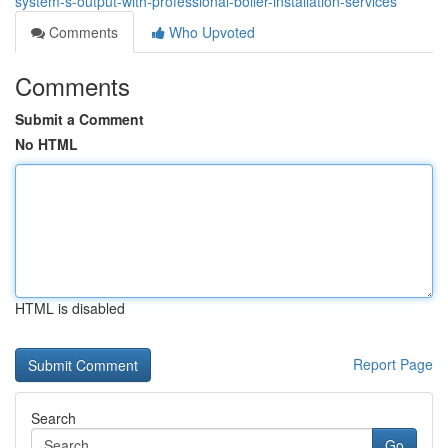
system-s-output-with-professional-boiler-installation-services
Comments
Who Upvoted
Comments
Submit a Comment
No HTML
HTML is disabled
Report Page
Search
Go