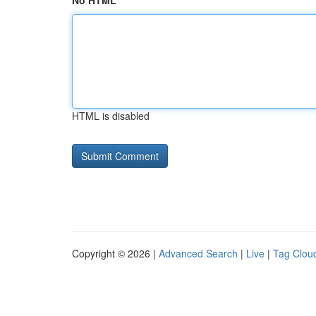
No HTML
HTML is disabled
Copyright © 2026 |
Advanced Search
|
Live
|
Tag Clou