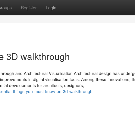
roups
Register
Login
he 3D walkthrough
ough and Architectural Visualisation Architectural design has under
improvements in digital visualisation tools. Among these innovations, th
tial developments for architects, designers,
sential-things-you-must-know-on-3d-walkthrough