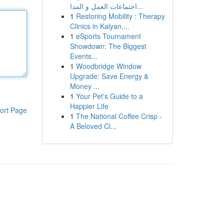
اجتماعات العمل و المدا...
1
Restoring Mobility : Therapy
Clinics in Kalyan,...
1
eSports Tournament
Showdown: The Biggest
Events...
1
Woodbridge Window
Upgrade: Save Energy &
Money ...
1
Your Pet's Guide to a
Happier Life
ort Page
1
The National Coffee Crisp -
A Beloved Cl...