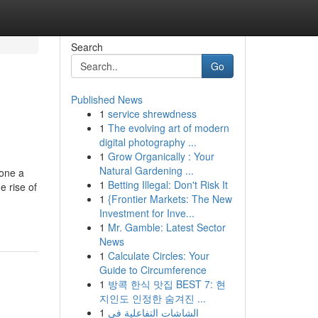
Search
Go
Published News
1
service shrewdness
1
The evolving art of modern
digital photography ...
1
Grow Organically : Your
Natural Gardening ...
gone a
1
Betting Illegal: Don't Risk It
e rise of
1
{Frontier Markets: The New
Investment for Inve...
1
Mr. Gamble: Latest Sector
News
1
Calculate Circles: Your
Guide to Circumference
1
방콕 한식 맛집 BEST 7: 현
지인도 인정한 숨겨진 ...
1
الشاشات التفاعلية في