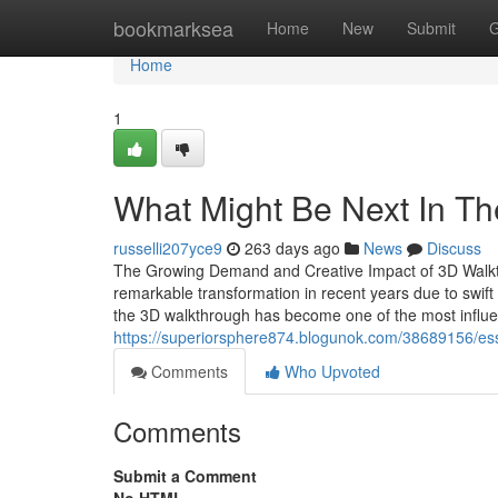
Home
bookmarksea
Home
New
Submit
G
Home
1
What Might Be Next In T
russelli207yce9
263 days ago
News
Discuss
The Growing Demand and Creative Impact of 3D Walkthr
remarkable transformation in recent years due to swift 
the 3D walkthrough has become one of the most influen
https://superiorsphere874.blogunok.com/38689156/es
Comments
Who Upvoted
Comments
Submit a Comment