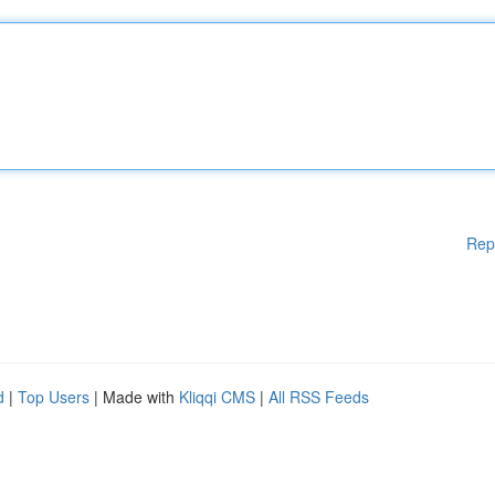
Rep
d
|
Top Users
| Made with
Kliqqi CMS
|
All RSS Feeds