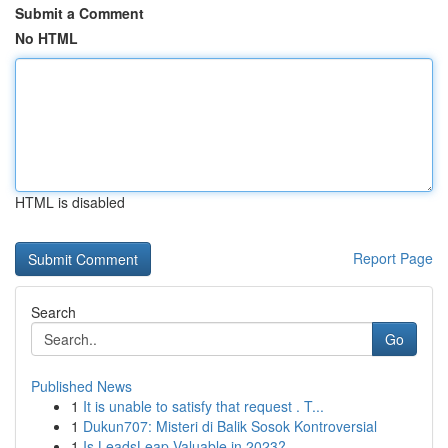
Submit a Comment
No HTML
HTML is disabled
Report Page
Search
Go
Published News
1
It is unable to satisfy that request . T...
1
Dukun707: Misteri di Balik Sosok Kontroversial
1
Is LeadsLeap Valuable in 2023?