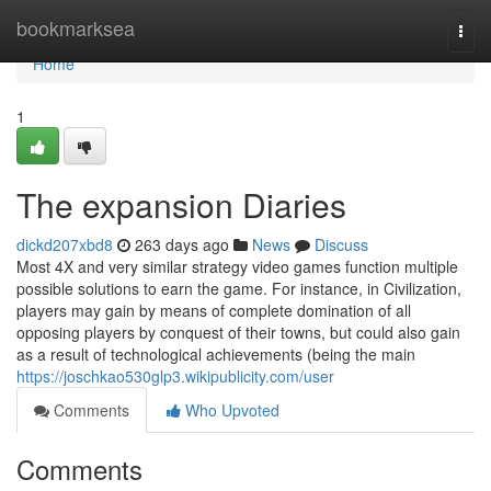
Home
bookmarksea
Togg
navi
Home
1
The expansion Diaries
dickd207xbd8
263 days ago
News
Discuss
Most 4X and very similar strategy video games function multiple
possible solutions to earn the game. For instance, in Civilization,
players may gain by means of complete domination of all
opposing players by conquest of their towns, but could also gain
as a result of technological achievements (being the main
https://joschkao530glp3.wikipublicity.com/user
Comments
Who Upvoted
Comments