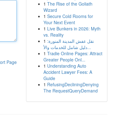
1
The Rise of the Goliath
Wizard
1
Secure Cold Rooms for
Your Next Event
1
Live Bunkers in 2026: Myth
vs. Reality
1
نقل عفش المدينة المنورة:
دليل شامل للخدمات والأ...
1
Tradie Online Pages: Attract
Greater People Onl...
ort Page
1
Understanding Auto
Accident Lawyer Fees: A
Guide
1
RefusingDecliningDenying
The RequestQueryDemand