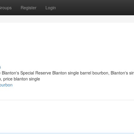
roups
Register
Login
s
e Blanton's Special Reserve Blanton single barrel bourbon​, Blanton's si
n, price blanton single
ourbon