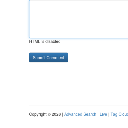
HTML is disabled
Copyright © 2026 |
Advanced Search
|
Live
|
Tag Clou