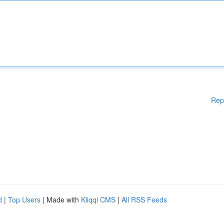
Rep
d
|
Top Users
| Made with
Kliqqi CMS
|
All RSS Feeds