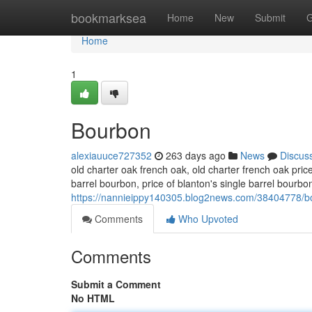
Home
bookmarksea
Home
New
Submit
G
Home
1
Bourbon
alexiauuce727352
263 days ago
News
Discus
old charter oak french oak, old charter french oak pric
barrel bourbon​, price of blanton's single barrel bourbo
https://nannieippy140305.blog2news.com/38404778/b
Comments
Who Upvoted
Comments
Submit a Comment
No HTML