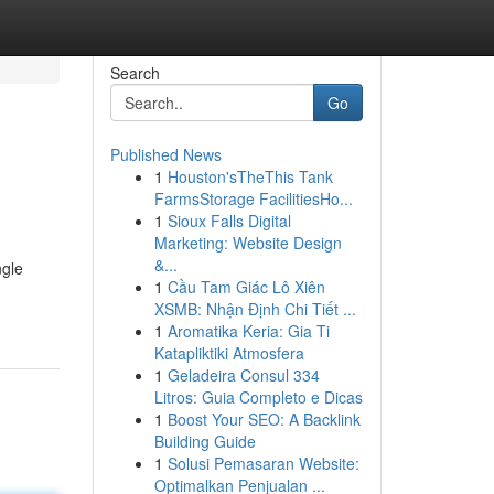
Search
Go
Published News
1
Houston'sTheThis Tank
FarmsStorage FacilitiesHo...
1
Sioux Falls Digital
Marketing: Website Design
&...
ngle
1
Cầu Tam Giác Lô Xiên
XSMB: Nhận Định Chi Tiết ...
1
Aromatika Keria: Gia Ti
Katapliktiki Atmosfera
1
Geladeira Consul 334
Litros: Guia Completo e Dicas
1
Boost Your SEO: A Backlink
Building Guide
1
Solusi Pemasaran Website:
Optimalkan Penjualan ...