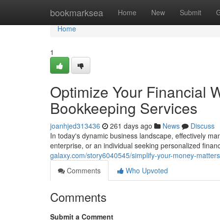
Home
bookmarksea
Home
New
Submit
G
Home
1
Optimize Your Financial 
Bookkeeping Services
joanhjed313436
261 days ago
News
Discuss
In today's dynamic business landscape, effectively ma
enterprise, or an individual seeking personalized fina
galaxy.com/story6040545/simplify-your-money-matters
Comments
Who Upvoted
Comments
Submit a Comment