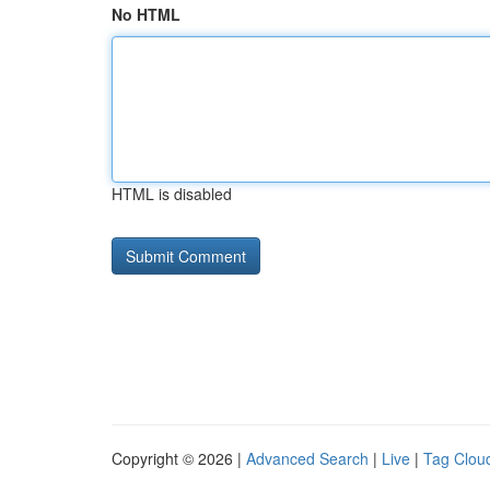
No HTML
HTML is disabled
Copyright © 2026 |
Advanced Search
|
Live
|
Tag Clou