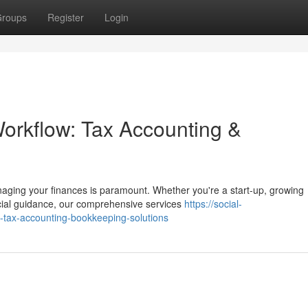
roups
Register
Login
Workflow: Tax Accounting &
naging your finances is paramount. Whether you're a start-up, growing
ncial guidance, our comprehensive services
https://social-
-tax-accounting-bookkeeping-solutions