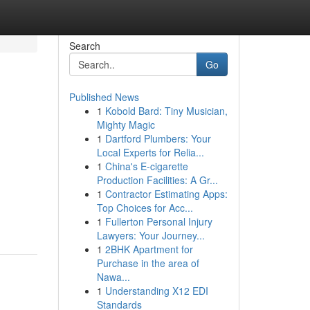
Search
Go
Published News
1
Kobold Bard: Tiny Musician,
Mighty Magic
1
Dartford Plumbers: Your
Local Experts for Relia...
1
China's E-cigarette
Production Facilities: A Gr...
1
Contractor Estimating Apps:
Top Choices for Acc...
1
Fullerton Personal Injury
Lawyers: Your Journey...
1
2BHK Apartment for
Purchase in the area of
Nawa...
1
Understanding X12 EDI
Standards