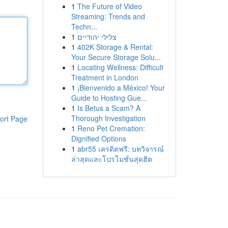
1
The Future of Video
Streaming: Trends and
Techn...
1
צלילי יהודיים
1
402K Storage & Rental:
Your Secure Storage Solu...
1
Locating Wellness: Difficult
Treatment in London
1
¡Bienvenido a México! Your
Guide to Hosting Gue...
1
Is Betus a Scam? A
Thorough Investigation
ort Page
1
Reno Pet Cremation:
Dignified Options
1
abr55 เครดิตฟรี: บทวิจารณ์
ล่าสุดและโปรโมชั่นสุดฮิต