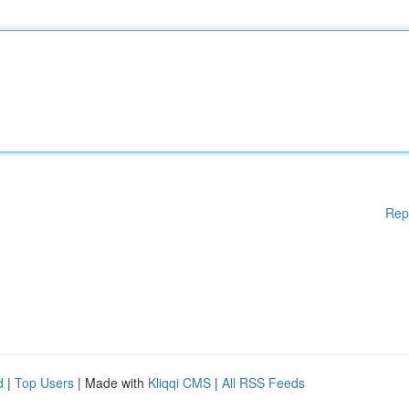
Rep
d
|
Top Users
| Made with
Kliqqi CMS
|
All RSS Feeds