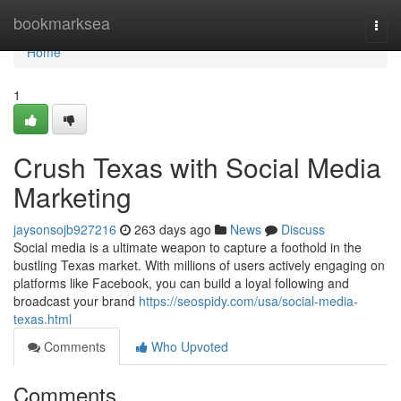
Home
bookmarksea
Togg
navi
Home
1
Crush Texas with Social Media
Marketing
jaysonsojb927216
263 days ago
News
Discuss
Social media is a ultimate weapon to capture a foothold in the
bustling Texas market. With millions of users actively engaging on
platforms like Facebook, you can build a loyal following and
broadcast your brand
https://seospidy.com/usa/social-media-
texas.html
Comments
Who Upvoted
Comments