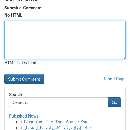
Submit a Comment
No HTML
HTML is disabled
Report Page
Search
Go
Published News
1
Bingoplus - The Bingo App for You
1
شهادة إنجاز تركيب كاميرات : دليل شامل