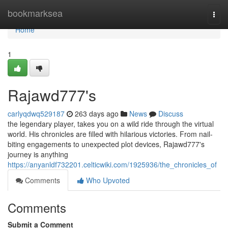
Home
bookmarksea
Togg
navi
Home
1
Rajawd777's
carlyqdwq529187
263 days ago
News
Discuss
the legendary player, takes you on a wild ride through the virtual
world. His chronicles are filled with hilarious victories. From nail-
biting engagements to unexpected plot devices, Rajawd777's
journey is anything
https://anyanldf732201.celticwiki.com/1925936/the_chronicles_of
Comments
Who Upvoted
Comments
Submit a Comment