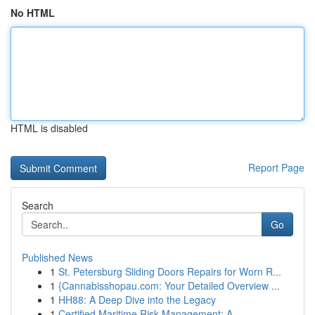
No HTML
HTML is disabled
Report Page
Search
Go
Published News
1
St. Petersburg Sliding Doors Repairs for Worn R...
1
{Cannabisshopau.com: Your Detailed Overview ...
1
HH88: A Deep Dive into the Legacy
1
Certified Maritime Risk Management: A