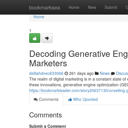
Home
bookmarksea
Home
New
Submit
G
Home
1
Decoding Generative Engi
Marketers
delilahdnec633066
261 days ago
News
Discus
The realm of digital marketing is in a constant state 
these innovations, generative engine optimization (GE
https://bookmarkleader.com/story20637130/unveiling-g
Comments
Who Upvoted
Comments
Submit a Comment