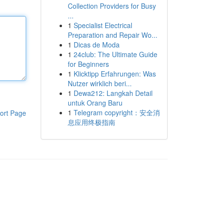
Collection Providers for Busy
...
1
Specialist Electrical
Preparation and Repair Wo...
1
Dicas de Moda
1
24club: The Ultimate Guide
for Beginners
1
Klicktipp Erfahrungen: Was
Nutzer wirklich beri...
1
Dewa212: Langkah Detail
untuk Orang Baru
1
Telegram copyright：安全消
ort Page
息应用终极指南