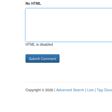
No HTML
HTML is disabled
Copyright © 2026 |
Advanced Search
|
Live
|
Tag Clou