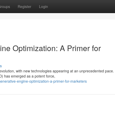
roups
Register
Login
ne Optimization: A Primer for
s
of evolution, with new technologies appearing at an unprecedented pac
O) has emerged as a potent force,
enerative-engine-optimization-a-primer-for-marketers