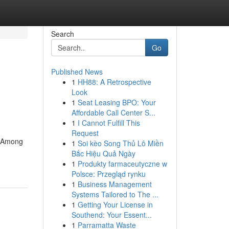
Search
Go
Published News
1
HH88: A Retrospective
Look
1
Seat Leasing BPO: Your
Affordable Call Center S...
1
I Cannot Fulfill This
Request
e. Among
1
Soi kèo Song Thủ Lô Miền
Bắc Hiệu Quả Ngày
1
Produkty farmaceutyczne w
Polsce: Przegląd rynku
1
Business Management
Systems Tailored to The ...
1
Getting Your License in
Southend: Your Essent...
1
Parramatta Waste