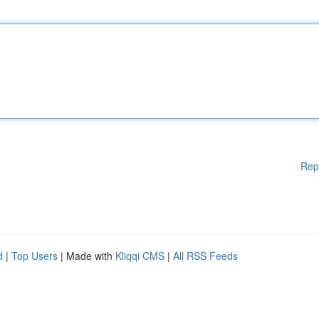
Rep
d
|
Top Users
| Made with
Kliqqi CMS
|
All RSS Feeds