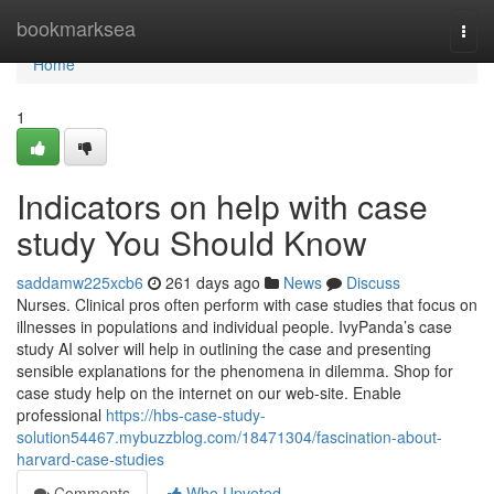
Home
bookmarksea
Togg
navi
Home
1
Indicators on help with case
study You Should Know
saddamw225xcb6
261 days ago
News
Discuss
Nurses. Clinical pros often perform with case studies that focus on
illnesses in populations and individual people. IvyPanda’s case
study AI solver will help in outlining the case and presenting
sensible explanations for the phenomena in dilemma. Shop for
case study help on the internet on our web-site. Enable
professional
https://hbs-case-study-
solution54467.mybuzzblog.com/18471304/fascination-about-
harvard-case-studies
Comments
Who Upvoted