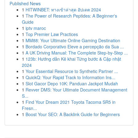
Published News
1
HITWINBET: ทางเข้าล่าสุด อัปเดต 2024
1
The Power of Research Peptides: A Beginner's
Guide
1
iptv maroc
1
Top Premier Law Practices
1
MM88: Your Ultimate Online Gaming Destination
1
Bordado Corporativo Eleve a percepção da Sua ...
1
A UK Driving Manual: The Complete Step-by-Step ...
1
123b: Hướng dẫn Kê khai Từng bước & Cập nhật
2024
1
Your Essential Resource to Synthetic Partner ...
1
QuickQ: Your Rapid Track to Information Ins...
1
Slot Gacor Depo 10K: Panduan Jackpot Mudah
1
Revver DMS: Your Ultimate Document Management
S...
1
Find Your Dream 2021 Toyota Tacoma SR5 in
Fresn...
1
Boost Your SEO: A Backlink Guide for Beginners