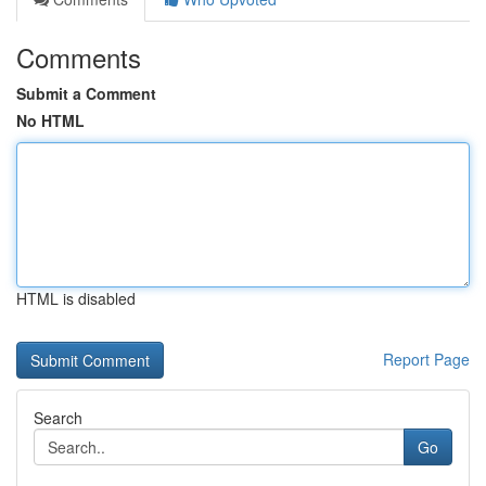
Comments
Submit a Comment
No HTML
HTML is disabled
Report Page
Search
Go