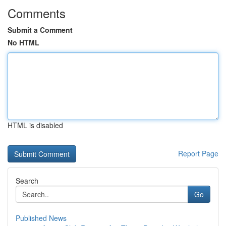
Comments
Submit a Comment
No HTML
HTML is disabled
Report Page
Search
Go
Published News