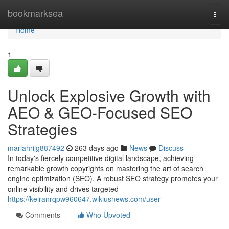
Home
bookmarksea
Togg
navi
Home
1
Unlock Explosive Growth with
AEO & GEO-Focused SEO
Strategies
mariahrijg887492
263 days ago
News
Discuss
In today's fiercely competitive digital landscape, achieving
remarkable growth copyrights on mastering the art of search
engine optimization (SEO). A robust SEO strategy promotes your
online visibility and drives targeted
https://keiranrqpw960647.wikiusnews.com/user
Comments
Who Upvoted