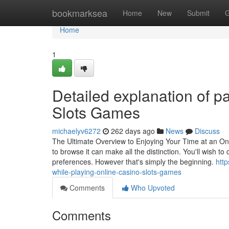
Home
bookmarksea
Home
New
Submit
G
Home
1
Detailed explanation of p
Slots Games
michaelyv6272
262 days ago
News
Discuss
The Ultimate Overview to Enjoying Your Time at an On
to browse it can make all the distinction. You'll wish 
preferences. However that's simply the beginning.
htt
while-playing-online-casino-slots-games
Comments
Who Upvoted
Comments