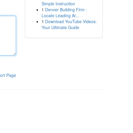
Simple Instruction
1
Denver Building Firm :
Locate Leading Ar...
1
Download YouTube Videos:
Your Ultimate Guide
ort Page