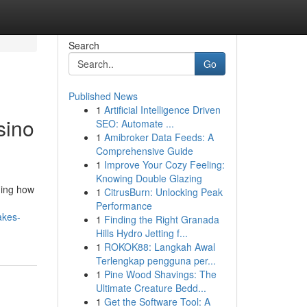
Search
Go
Published News
1
Artificial Intelligence Driven
sino
SEO: Automate ...
1
Amibroker Data Feeds: A
Comprehensive Guide
1
Improve Your Cozy Feeling:
Knowing Double Glazing
ding how
1
CitrusBurn: Unlocking Peak
Performance
akes-
1
Finding the Right Granada
Hills Hydro Jetting f...
1
ROKOK88: Langkah Awal
Terlengkap pengguna per...
1
Pine Wood Shavings: The
Ultimate Creature Bedd...
1
Get the Software Tool: A