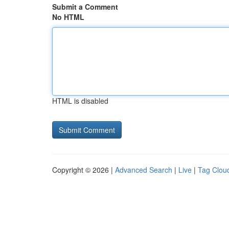
Submit a Comment
No HTML
HTML is disabled
Copyright © 2026 |
Advanced Search
|
Live
|
Tag Clou