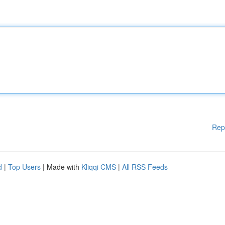
Rep
d
|
Top Users
| Made with
Kliqqi CMS
|
All RSS Feeds