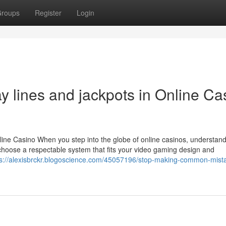
roups
Register
Login
ay lines and jackpots in Online Ca
line Casino When you step into the globe of online casinos, understan
to choose a respectable system that fits your video gaming design and
ps://alexisbrckr.blogoscience.com/45057196/stop-making-common-mist