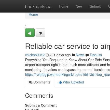
Home
bookmarksea
Home
New
Submit
G
Home
1
Reliable car service to ai
chickhp9012
261 days ago
News
Discuss
Everything You Required to Know About Car Ride Servic
airport transport right into a much more efficient and 
monitoring, travelers can bypass the normal tension co
https://reidtbglp.wonderkingwiki.com/1961361/top_r
Comments
Who Upvoted
Comments
Submit a Comment