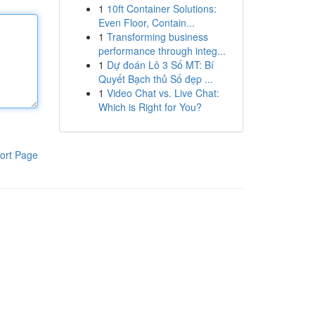
1
10ft Container Solutions:
Even Floor, Contain...
1
Transforming business
performance through integ...
1
Dự đoán Lô 3 Số MT: Bí
Quyết Bạch thủ Số đẹp ...
1
Video Chat vs. Live Chat:
Which is Right for You?
ort Page