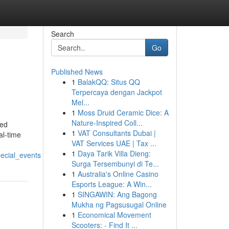
Search
Go
Published News
1
BalakQQ: Situs QQ
Terpercaya dengan Jackpot
Mel...
1
Moss Druid Ceramic Dice: A
Nature-Inspired Coll...
med
1
VAT Consultants Dubai |
al-time
VAT Services UAE | Tax ...
1
Daya Tarik Villa Dieng:
ecial_events
Surga Tersembunyi di Te...
1
Australia's Online Casino
Esports League: A Win...
1
SINGAWIN: Ang Bagong
Mukha ng Pagsusugal Online
1
Economical Movement
Scooters: - Find It ...