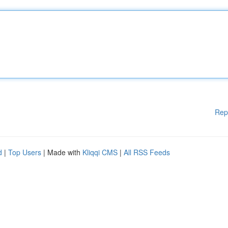
Rep
d
|
Top Users
| Made with
Kliqqi CMS
|
All RSS Feeds