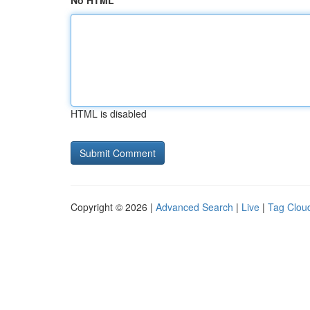
No HTML
HTML is disabled
Copyright © 2026 |
Advanced Search
|
Live
|
Tag Clou