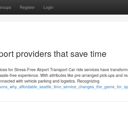
roups
Register
Login
rport providers that save time
es for Stress-Free Airport Transport Car ride services have transfor
hassle-free experience. With attributes like pre-arranged pick-ups and re
nnected with vehicle parking and logistics. Recognizing
easons_why_affordable_seattle_limo_service_changes_the_game_for_sp