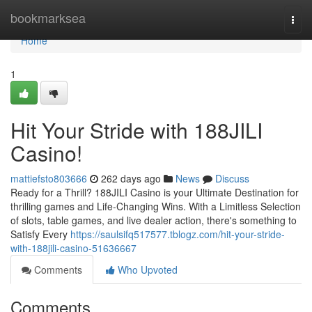
Home
bookmarksea
Togg
navi
Home
1
Hit Your Stride with 188JILI
Casino!
mattiefsto803666
262 days ago
News
Discuss
Ready for a Thrill? 188JILI Casino is your Ultimate Destination for
thrilling games and Life-Changing Wins. With a Limitless Selection
of slots, table games, and live dealer action, there's something to
Satisfy Every
https://saulsifq517577.tblogz.com/hit-your-stride-
with-188jili-casino-51636667
Comments
Who Upvoted
Comments