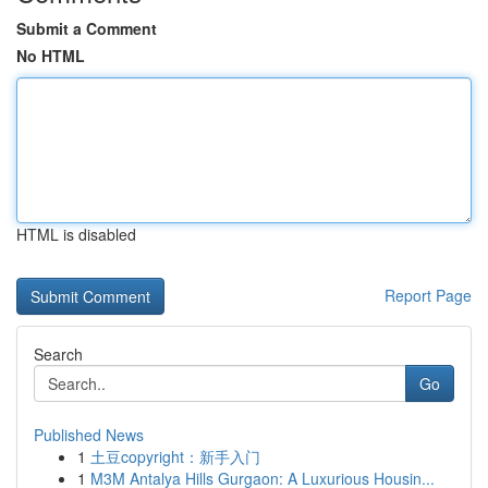
Submit a Comment
No HTML
HTML is disabled
Report Page
Search
Go
Published News
1
土豆copyright：新手入门
1
M3M Antalya Hills Gurgaon: A Luxurious Housin...