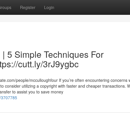
roups
Register
Login
 | 5 Simple Techniques For
tps://cutt.ly/3rJ9ygbc
bate.com/people/mcculloughfour If you’re often encountering concerns
o consider utilizing a copyright with faster and cheaper transactions. 
transfer to assist you to save money
es/3707785