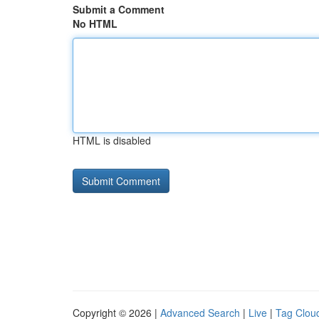
Submit a Comment
No HTML
HTML is disabled
Copyright © 2026 |
Advanced Search
|
Live
|
Tag Clou