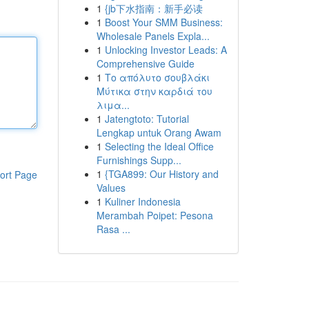
1
{jb下水指南：新手必读
1
Boost Your SMM Business:
Wholesale Panels Expla...
1
Unlocking Investor Leads: A
Comprehensive Guide
1
Το απόλυτο σουβλάκι
Μύτικα στην καρδιά του
λιμα...
1
Jatengtoto: Tutorial
Lengkap untuk Orang Awam
1
Selecting the Ideal Office
Furnishings Supp...
1
{TGA899: Our History and
ort Page
Values
1
Kuliner Indonesia
Merambah Poipet: Pesona
Rasa ...