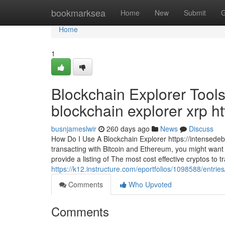
Home
bookmarksea
Home
New
Submit
G
Home
1
Blockchain Explorer Tools
blockchain explorer xrp ht
busnjameslwir
260 days ago
News
Discuss
How Do I Use A Blockchain Explorer https://intensede
transacting with Bitcoin and Ethereum, you might want t
provide a listing of The most cost effective cryptos to 
https://k12.instructure.com/eportfolios/1098588/entri
Comments
Who Upvoted
Comments