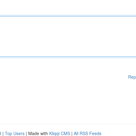
Rep
d
|
Top Users
| Made with
Kliqqi CMS
|
All RSS Feeds