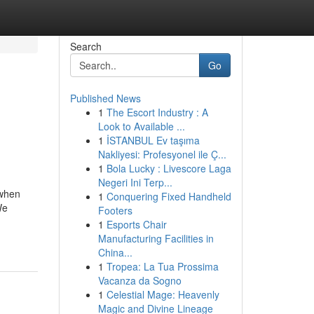
Search
Go
Published News
1
The Escort Industry : A
Look to Available ...
1
İSTANBUL Ev taşıma
Nakliyesi: Profesyonel ile Ç...
1
Bola Lucky : Livescore Laga
Negeri Ini Terp...
 when
1
Conquering Fixed Handheld
We
Footers
1
Esports Chair
Manufacturing Facilities in
China...
1
Tropea: La Tua Prossima
Vacanza da Sogno
1
Celestial Mage: Heavenly
Magic and Divine Lineage