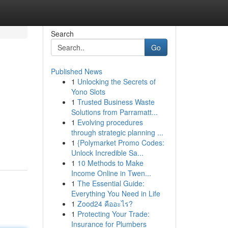
Search
Go
Published News
1
Unlocking the Secrets of
Yono Slots
1
Trusted Business Waste
Solutions from Parramatt...
1
Evolving procedures
through strategic planning ...
1
{Polymarket Promo Codes:
Unlock Incredible Sa...
1
10 Methods to Make
Income Online in Twen...
1
The Essential Guide:
Everything You Need in Life
1
Zood24 คืออะไร?
1
Protecting Your Trade:
Insurance for Plumbers