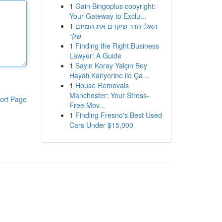
1
Gain Bingoplus copyright:
Your Gateway to Exclu...
1
האל: הדר שיקדם את המיזם
שלך
1
Finding the Right Business
Lawyer: A Guide
1
Sayın Koray Yalçın Bey
Hayatı Kariyerine ile Ça...
1
House Removals
Manchester: Your Stress-
ort Page
Free Mov...
1
Finding Fresno's Best Used
Cars Under $15,000