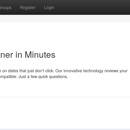
roups
Register
Login
ner in Minutes
 on dates that just don't click. Our innovative technology reviews your
mpatible. Just a few quick questions,