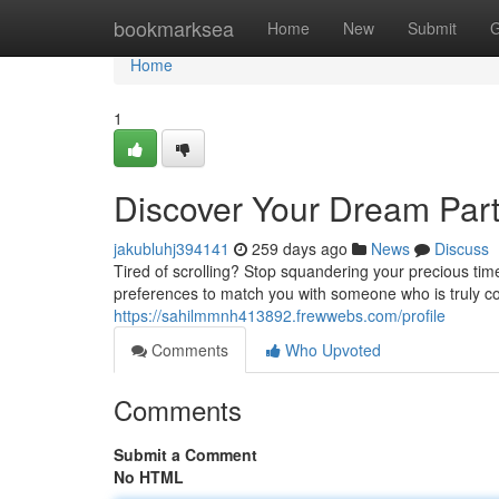
Home
bookmarksea
Home
New
Submit
G
Home
1
Discover Your Dream Part
jakubluhj394141
259 days ago
News
Discuss
Tired of scrolling? Stop squandering your precious time
preferences to match you with someone who is truly co
https://sahilmmnh413892.frewwebs.com/profile
Comments
Who Upvoted
Comments
Submit a Comment
No HTML