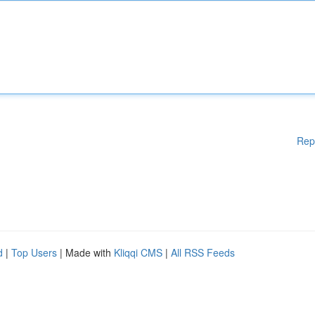
Rep
d
|
Top Users
| Made with
Kliqqi CMS
|
All RSS Feeds