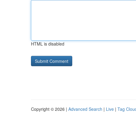
HTML is disabled
Copyright © 2026 |
Advanced Search
|
Live
|
Tag Clou