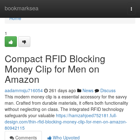
Home
bookmarksea
Togg
navi
Home
1
Compact RFID Blocking
Money Clip for Men on
Amazon
aadammsju716054
261 days ago
News
Discuss
This modern money clip is a essential accessory for the savvy
man. Crafted from durable materials, it offers both functionality
without neglecting on class. The integrated RFID technology
safeguards your valuable
https://hamzahjoed752181.full-
design.com/thin-rfid-blocking-money-clip-for-men-on-amazon-
80942115
Comments
Who Upvoted