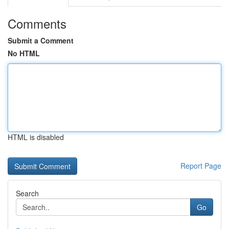
Comments
Submit a Comment
No HTML
HTML is disabled
Report Page
Search
Go