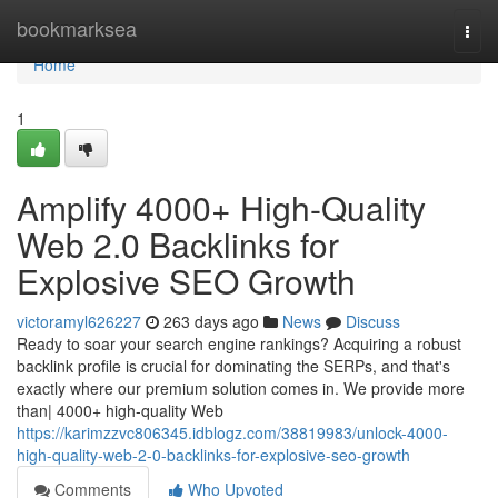
Home
bookmarksea
Togg
navi
Home
1
Amplify 4000+ High-Quality
Web 2.0 Backlinks for
Explosive SEO Growth
victoramyl626227
263 days ago
News
Discuss
Ready to soar your search engine rankings? Acquiring a robust
backlink profile is crucial for dominating the SERPs, and that's
exactly where our premium solution comes in. We provide more
than| 4000+ high-quality Web
https://karimzzvc806345.idblogz.com/38819983/unlock-4000-
high-quality-web-2-0-backlinks-for-explosive-seo-growth
Comments
Who Upvoted