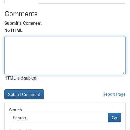
Comments
Submit a Comment
No HTML
HTML is disabled
Report Page
Search
Go