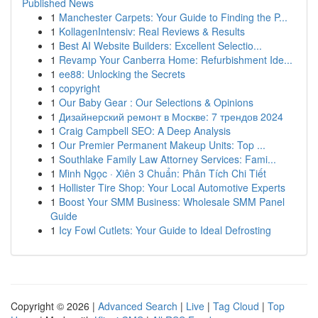
Published News
1
Manchester Carpets: Your Guide to Finding the P...
1
KollagenIntensiv: Real Reviews & Results
1
Best AI Website Builders: Excellent Selectio...
1
Revamp Your Canberra Home: Refurbishment Ide...
1
ee88: Unlocking the Secrets
1
copyright
1
Our Baby Gear : Our Selections & Opinions
1
Дизайнерский ремонт в Москве: 7 трендов 2024
1
Craig Campbell SEO: A Deep Analysis
1
Our Premier Permanent Makeup Units: Top ...
1
Southlake Family Law Attorney Services: Fami...
1
Minh Ngọc · Xiên 3 Chuẩn: Phân Tích Chi Tiết
1
Hollister Tire Shop: Your Local Automotive Experts
1
Boost Your SMM Business: Wholesale SMM Panel
Guide
1
Icy Fowl Cutlets: Your Guide to Ideal Defrosting
Copyright © 2026 |
Advanced Search
|
Live
|
Tag Cloud
|
Top