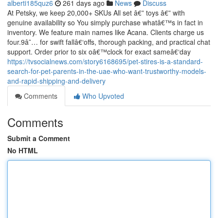
alberti185quz6
261 days ago
News
Discuss
At Petsky, we keep 20,000+ SKUs All set â€” toys â€” with
genuine availability so You simply purchase whatâ€™s in fact in
inventory. We feature main names like Acana. Clients charge us
four.9â˜… for swift fallâ€‘offs, thorough packing, and practical chat
support. Order prior to six oâ€™clock for exact sameâ€‘day
https://tvsocialnews.com/story6168695/pet-stires-is-a-standard-
search-for-pet-parents-in-the-uae-who-want-trustworthy-models-
and-rapid-shipping-and-delivery
Comments
Who Upvoted
Comments
Submit a Comment
No HTML