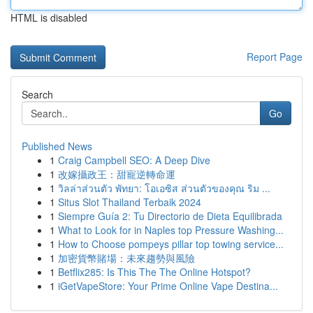
HTML is disabled
Report Page
Search
Go
Published News
1
Craig Campbell SEO: A Deep Dive
1
改嫁攝政王：甜寵逆轉命運
1
วิลล่าส่วนตัว พัทยา: โอเอซิส ส่วนตัวของคุณ ริม ...
1
Situs Slot Thailand Terbaik 2024
1
Siempre Guía 2: Tu Directorio de Dieta Equilibrada
1
What to Look for in Naples top Pressure Washing...
1
How to Choose pompeys pillar top towing service...
1
加密貨幣賭場：未來趨勢與風險
1
Betflix285: Is This The The Online Hotspot?
1
iGetVapeStore: Your Prime Online Vape Destina...