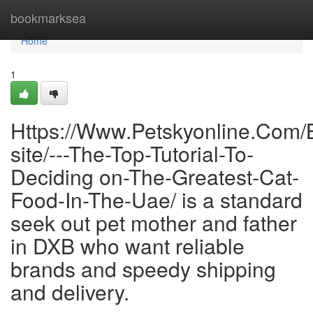
Home
bookmarksea
Home
1
Https://Www.Petskyonline.Com/
site/---The-Top-Tutorial-To-
Deciding on-The-Greatest-Cat-
Food-In-The-Uae/ is a standard
seek out pet mother and father
in DXB who want reliable
brands and speedy shipping
and delivery.