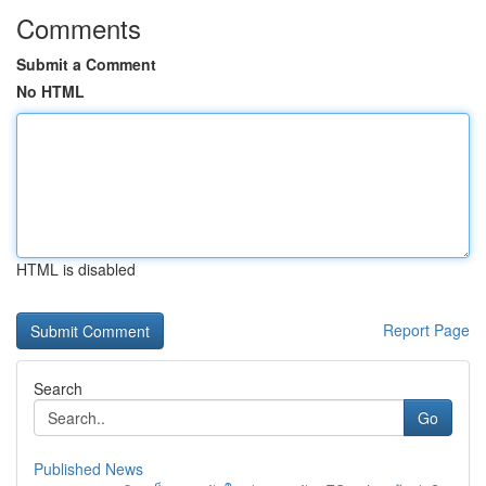
Comments
Submit a Comment
No HTML
HTML is disabled
Report Page
Search
Go
Published News