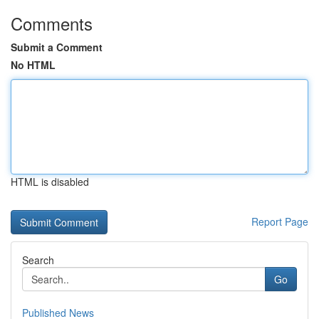
Comments
Submit a Comment
No HTML
HTML is disabled
Report Page
Search
Go
Published News