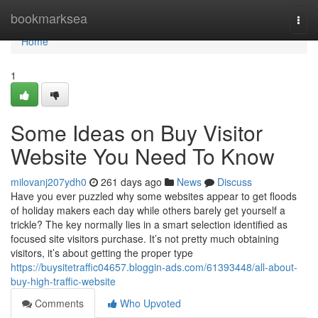
Home
bookmarksea
Togg
navi
Home
1
Some Ideas on Buy Visitor
Website You Need To Know
milovanj207ydh0
261 days ago
News
Discuss
Have you ever puzzled why some websites appear to get floods
of holiday makers each day while others barely get yourself a
trickle? The key normally lies in a smart selection identified as
focused site visitors purchase. It’s not pretty much obtaining
visitors, it’s about getting the proper type
https://buysitetraffic04657.bloggin-ads.com/61393448/all-about-
buy-high-traffic-website
Comments
Who Upvoted