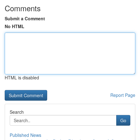
Comments
Submit a Comment
No HTML
HTML is disabled
Report Page
Search
Go
Published News