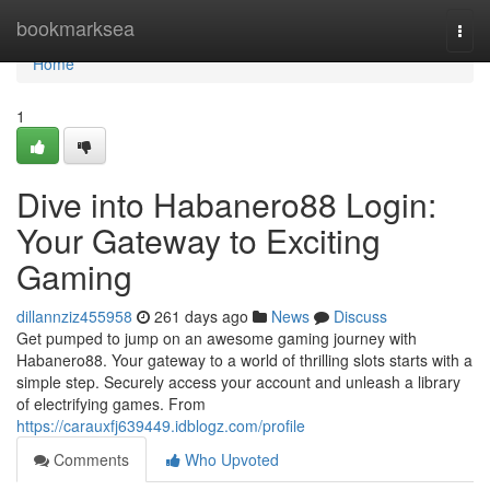
Home
bookmarksea
Togg
navi
Home
1
Dive into Habanero88 Login:
Your Gateway to Exciting
Gaming
dillannziz455958
261 days ago
News
Discuss
Get pumped to jump on an awesome gaming journey with
Habanero88. Your gateway to a world of thrilling slots starts with a
simple step. Securely access your account and unleash a library
of electrifying games. From
https://carauxfj639449.idblogz.com/profile
Comments
Who Upvoted