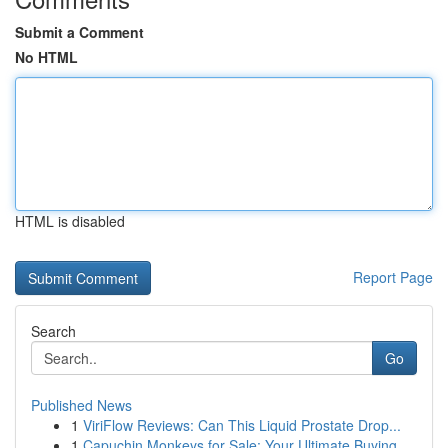
Submit a Comment
No HTML
HTML is disabled
Report Page
Search
Go
Published News
1
ViriFlow Reviews: Can This Liquid Prostate Drop...
1
Capuchin Monkeys for Sale: Your Ultimate Buying...