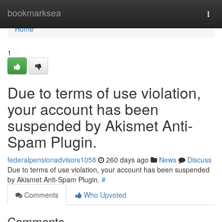
Home
bookmarksea
Togg
navi
Home
1
Due to terms of use violation,
your account has been
suspended by Akismet Anti-
Spam Plugin.
federalpensionadvisors1058
260 days ago
News
Discuss
Due to terms of use violation, your account has been suspended
by Akismet Anti-Spam Plugin.
#
Comments
Who Upvoted
Comments