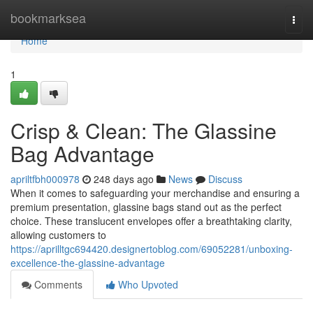
Home
bookmarksea
Togg
navi
Home
1
Crisp & Clean: The Glassine
Bag Advantage
apriltfbh000978
248 days ago
News
Discuss
When it comes to safeguarding your merchandise and ensuring a
premium presentation, glassine bags stand out as the perfect
choice. These translucent envelopes offer a breathtaking clarity,
allowing customers to
https://aprilltgc694420.designertoblog.com/69052281/unboxing-
excellence-the-glassine-advantage
Comments
Who Upvoted