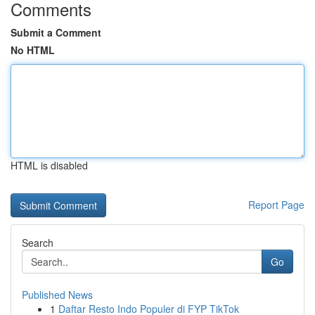
Comments
Submit a Comment
No HTML
HTML is disabled
Report Page
Search
Go
Published News
1
Daftar Resto Indo Populer di FYP TikTok