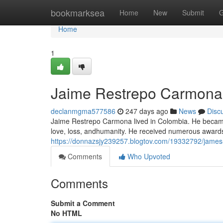
Home
bookmarksea
Home
New
Submit
G
Home
1
Jaime Restrepo Carmona : 
declanmgma577586
247 days ago
News
Disc
Jaime Restrepo Carmona lived in Colombia. He became
love, loss, andhumanity. He received numerous awards 
https://donnazsjy239257.blogtov.com/19332792/james-re
Comments
Who Upvoted
Comments
Submit a Comment
No HTML