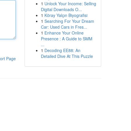
1
Unlock Your Income: Selling
Digital Downloads O...
1
Köray Yalçın Biyografisi
1
Searching For Your Dream
Car: Used Cars in Fres...
1
Enhance Your Online
Presence : A Guide to SMM
...
1
Decoding EE88: An
Detailed Dive At This Puzzle
ort Page