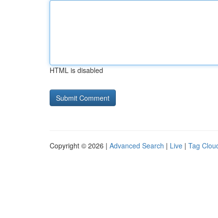
HTML is disabled
Copyright © 2026 |
Advanced Search
|
Live
|
Tag Clou