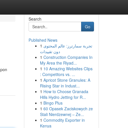
Search
Go
Published News
1
تجربة سمارترز: عالم المحتوى
دون تقييدات
1
Construction Companies In
My Area the Riyad...
1
10 Amazing Websites Clips
upon
: Competitors vs. ...
1
Apricot Stone Granules: A
Rising Star in Indust...
1
How to Choose Granada
Hills Hydro Jetting for R...
1
Bingo Plus
1
60 Opasek Zaciskowych ze
Stali Nierdzewnej – Ze...
1
Commodity Exporter in
Kenya