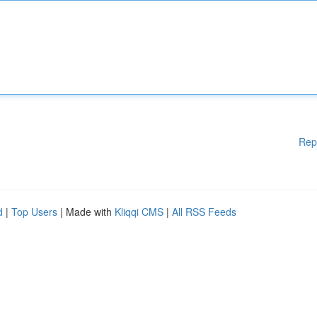
Rep
d
|
Top Users
| Made with
Kliqqi CMS
|
All RSS Feeds