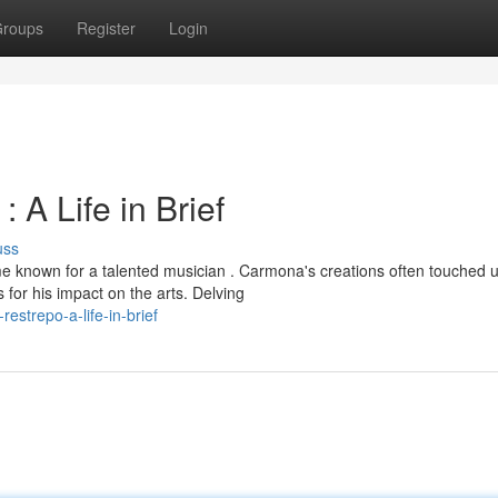
roups
Register
Login
A Life in Brief
uss
 known for a talented musician . Carmona's creations often touched 
for his impact on the arts. Delving
strepo-a-life-in-brief