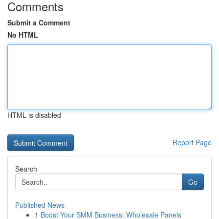
Comments
Submit a Comment
No HTML
HTML is disabled
Report Page
Search
Go
Published News
1
Boost Your SMM Business: Wholesale Panels