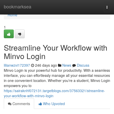
Home
bookmarksea
Togg
navi
Home
1
Streamline Your Workflow with
Minvo Login
lilianwzvi172397
246 days ago
News
Discuss
Minvo Login is your powerful hub for productivity. With a seamless
interface, you can effortlessly manage all your essential resources
in one convenient location. Whether you're a student, Minvo Login
empowers you to
https://sairaknhf072131.targetblogs.com/37563321/streamline-
your-workflow-with-minvo-login
Comments
Who Upvoted