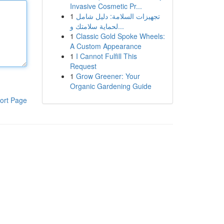
Invasive Cosmetic Pr...
1
تجهيزات السلامة: دليل شامل
لحماية سلامتك و...
1
Classic Gold Spoke Wheels:
A Custom Appearance
1
I Cannot Fulfill This
Request
1
Grow Greener: Your
Organic Gardening Guide
ort Page