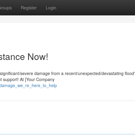
roups
Register
Login
stance Now!
/significant/severe damage from a recent/unexpected/devastating flood
out support! At [Your Company
d_damage_we_re_here_to_help