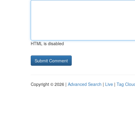
HTML is disabled
Copyright © 2026 |
Advanced Search
|
Live
|
Tag Clou