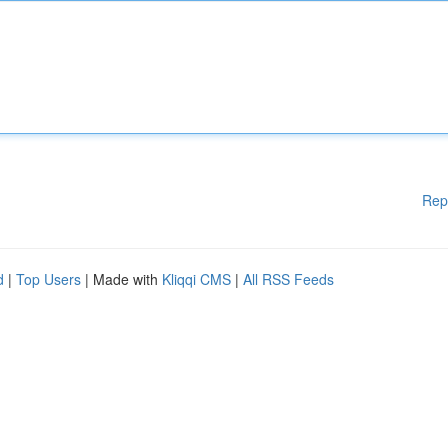
Rep
d
|
Top Users
| Made with
Kliqqi CMS
|
All RSS Feeds