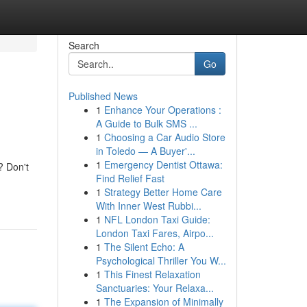
Search
Go
Published News
1
Enhance Your Operations :
A Guide to Bulk SMS ...
1
Choosing a Car Audio Store
in Toledo — A Buyer'...
1
Emergency Dentist Ottawa:
? Don't
Find Relief Fast
1
Strategy Better Home Care
With Inner West Rubbi...
1
NFL London Taxi Guide:
London Taxi Fares, Airpo...
1
The Silent Echo: A
Psychological Thriller You W...
1
This Finest Relaxation
Sanctuaries: Your Relaxa...
1
The Expansion of Minimally