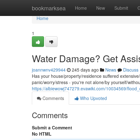
Home
bookmarksea
Home
New
Submit
G
Home
1
Water Damage? Get Assi
joannwnv429944
245 days ago
News
Discuss
Has your house/property/residence suffered extensive
panic/worry/stress - you're not alone/by yourself/with
https://albiewowj747279.evawiki.com/10034569/floo
Comments
Who Upvoted
Comments
Submit a Comment
No HTML