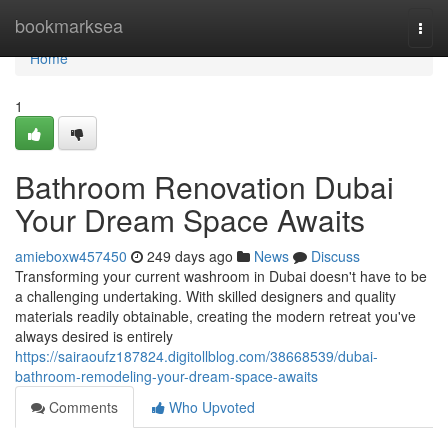
Home
bookmarksea
Togg
navi
Home
1
Bathroom Renovation Dubai
Your Dream Space Awaits
amieboxw457450
249 days ago
News
Discuss
Transforming your current washroom in Dubai doesn't have to be
a challenging undertaking. With skilled designers and quality
materials readily obtainable, creating the modern retreat you've
always desired is entirely
https://sairaoufz187824.digitollblog.com/38668539/dubai-
bathroom-remodeling-your-dream-space-awaits
Comments
Who Upvoted