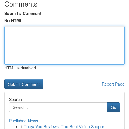
Comments
Submit a Comment
No HTML
HTML is disabled
Report Page
Search
Go
Published News
1
TheyaVue Reviews: The Real Vision Support