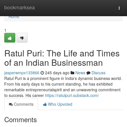
Home
bookmarksea
Togg
navi
Home
1
Ratul Puri: The Life and Times
of an Indian Businessman
jasperwmpx133866
245 days ago
News
Discuss
Ratul Puri is a prominent figure in India's dynamic business world.
From his early days to his current standing, he has exhibited
remarkable entrepreneurialspirit and an unwavering commitment
to success. His career
https://ratulpuri.substack.com/
Comments
Who Upvoted
Comments