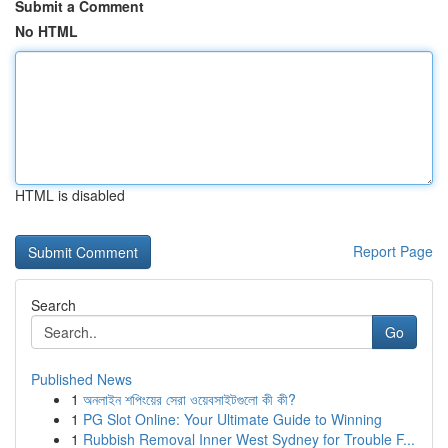
Submit a Comment
No HTML
HTML is disabled
Report Page
Search
Go
Published News
1
অনলাইন শপিংয়ের সেরা ওয়েবসাইটগুলো কী কী?
1
PG Slot Online: Your Ultimate Guide to Winning
1
Rubbish Removal Inner West Sydney for Trouble F...