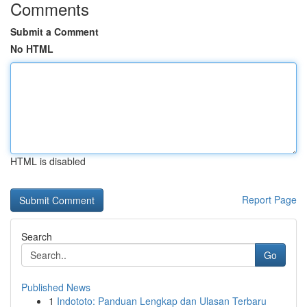
Comments
Submit a Comment
No HTML
HTML is disabled
Report Page
Search
Go
Published News
1
Indototo: Panduan Lengkap dan Ulasan Terbaru