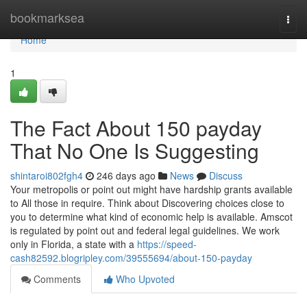
Home
bookmarksea
Togg
navi
Home
1
The Fact About 150 payday
That No One Is Suggesting
shintaroi802fgh4
246 days ago
News
Discuss
Your metropolis or point out might have hardship grants available
to All those in require. Think about Discovering choices close to
you to determine what kind of economic help is available. Amscot
is regulated by point out and federal legal guidelines. We work
only in Florida, a state with a
https://speed-
cash82592.blogripley.com/39555694/about-150-payday
Comments
Who Upvoted