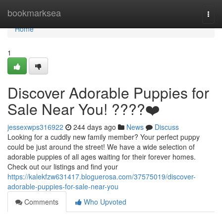
Home
bookmarksea
Togg
navi
Home
1
Discover Adorable Puppies for
Sale Near You! ????❤️
jessexwps316922
244 days ago
News
Discuss
Looking for a cuddly new family member? Your perfect puppy
could be just around the street! We have a wide selection of
adorable puppies of all ages waiting for their forever homes.
Check out our listings and find your
https://kalekfzw631417.bloguerosa.com/37575019/discover-
adorable-puppies-for-sale-near-you
Comments
Who Upvoted