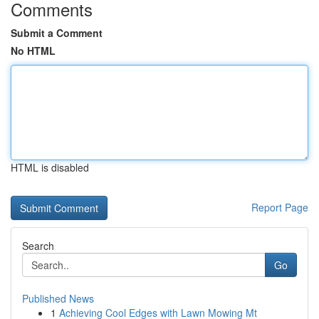
Comments
Submit a Comment
No HTML
HTML is disabled
Report Page
Search
Go
Published News
1
Achieving Cool Edges with Lawn Mowing Mt