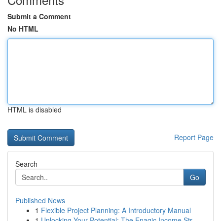
Submit a Comment
No HTML
HTML is disabled
Report Page
Search
Go
Published News
1
Flexible Project Planning: A Introductory Manual
1
Unlocking Your Potential: The Enagic Income Str...