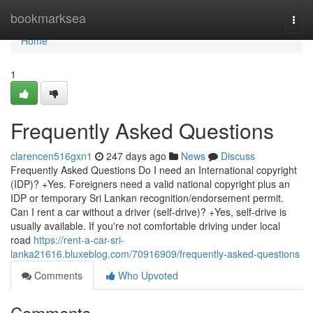
Home
bookmarksea
Togg
navi
Home
1
Frequently Asked Questions
clarencen516gxn1
247 days ago
News
Discuss
Frequently Asked Questions Do I need an International copyright
(IDP)? +Yes. Foreigners need a valid national copyright plus an
IDP or temporary Sri Lankan recognition/endorsement permit.
Can I rent a car without a driver (self-drive)? +Yes, self-drive is
usually available. If you're not comfortable driving under local
road
https://rent-a-car-sri-
lanka21616.bluxeblog.com/70916909/frequently-asked-questions
Comments
Who Upvoted
Comments