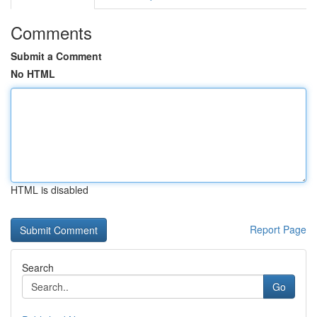
Comments
Submit a Comment
No HTML
HTML is disabled
Report Page
Search
Go