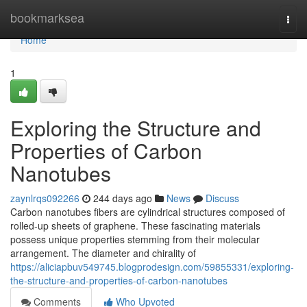
Home
bookmarksea
Togg
navi
Home
1
Exploring the Structure and
Properties of Carbon
Nanotubes
zaynlrqs092266
244 days ago
News
Discuss
Carbon nanotubes fibers are cylindrical structures composed of
rolled-up sheets of graphene. These fascinating materials
possess unique properties stemming from their molecular
arrangement. The diameter and chirality of
https://aliciapbuv549745.blogprodesign.com/59855331/exploring-
the-structure-and-properties-of-carbon-nanotubes
Comments
Who Upvoted