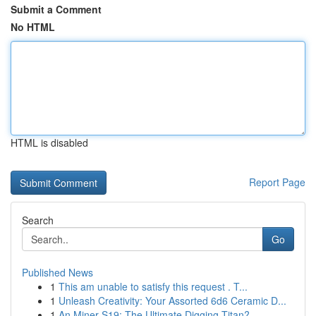
Submit a Comment
No HTML
HTML is disabled
Report Page
Search
Go
Published News
1
This am unable to satisfy this request . T...
1
Unleash Creativity: Your Assorted 6d6 Ceramic D...
1
An Miner S19: The Ultimate Digging Titan?