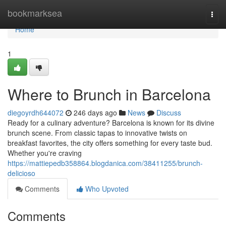
Home
bookmarksea
Togg
navi
Home
1
Where to Brunch in Barcelona
diegoyrdh644072
246 days ago
News
Discuss
Ready for a culinary adventure? Barcelona is known for its divine
brunch scene. From classic tapas to innovative twists on
breakfast favorites, the city offers something for every taste bud.
Whether you're craving
https://mattiepedb358864.blogdanica.com/38411255/brunch-
delicioso
Comments
Who Upvoted
Comments