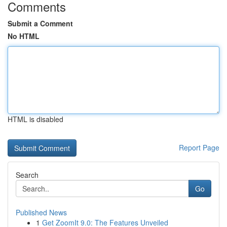
Comments
Submit a Comment
No HTML
HTML is disabled
Report Page
Search
Go
Published News
1
Get ZoomIt 9.0: The Features Unveiled