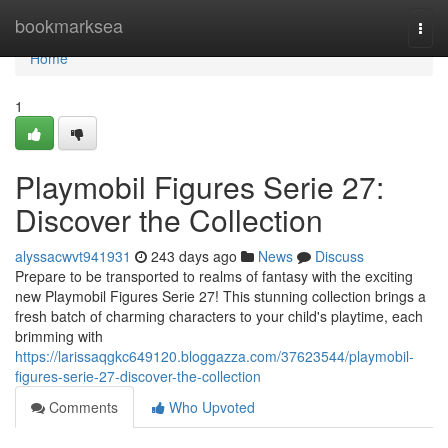
Home
bookmarksea
Togg
navi
Home
1
Playmobil Figures Serie 27:
Discover the Collection
alyssacwvt941931
243 days ago
News
Discuss
Prepare to be transported to realms of fantasy with the exciting
new Playmobil Figures Serie 27! This stunning collection brings a
fresh batch of charming characters to your child's playtime, each
brimming with
https://larissaqgkc649120.bloggazza.com/37623544/playmobil-
figures-serie-27-discover-the-collection
Comments
Who Upvoted