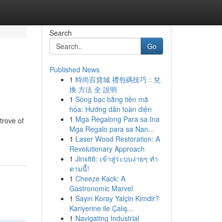
Search
Go
Published News
1
時尚百貨城 禮包碼技巧：兌
換 方法 全 說明
1
Sòng bạc bằng tiền mã
hóa: Hướng dẫn toàn diện
1
Mga Regalong Para sa Ina
trove of
Mga Regalo para sa Nan...
1
Laser Wood Restoration: A
Revolutionary Approach
1
Jinx88: เข้าสู่ระบบง่ายๆ ทำ
ตามนี้!
1
Cheeze Kack: A
Gastronomic Marvel
1
Sayın Koray Yalçin Kimdir?
Kariyerine ile Çalış...
1
Navigating Industrial