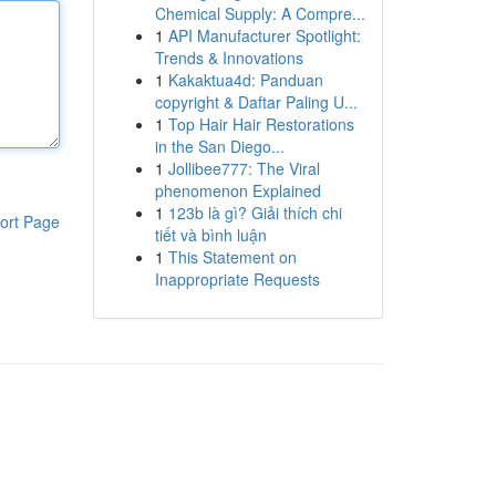
Chemical Supply: A Compre...
1
API Manufacturer Spotlight:
Trends & Innovations
1
Kakaktua4d: Panduan
copyright & Daftar Paling U...
1
Top Hair Hair Restorations
in the San Diego...
1
Jollibee777: The Viral
phenomenon Explained
1
123b là gì? Giải thích chi
ort Page
tiết và bình luận
1
This Statement on
Inappropriate Requests