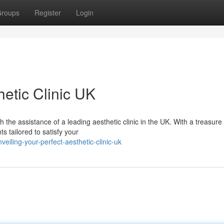
roups
Register
Login
hetic Clinic UK
he assistance of a leading aesthetic clinic in the UK. With a treasure 
 tailored to satisfy your
iling-your-perfect-aesthetic-clinic-uk