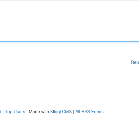
Rep
d
|
Top Users
| Made with
Kliqqi CMS
|
All RSS Feeds