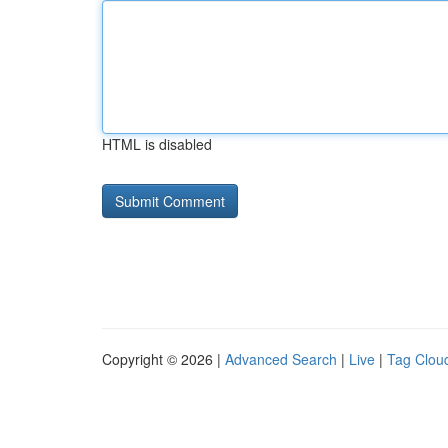
HTML is disabled
Copyright © 2026 |
Advanced Search
|
Live
|
Tag Clou