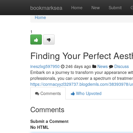
Home
bookmarksea
Home
New
Submit
G
Home
1
Finding Your Perfect Aest
ineszlxg597950
246 days ago
News
Discuss
Embark on a journey to transform your appearance with t
professionals, you can uncover a spectrum of treatments
https://cormacyyzl329737.blogdemls.com/38393978/unve
Comments
Who Upvoted
Comments
Submit a Comment
No HTML