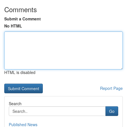
Comments
Submit a Comment
No HTML
HTML is disabled
Report Page
Search
Go
Published News