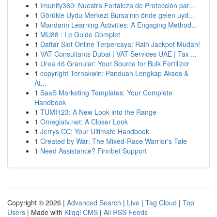
1
Imunify360: Nuestra Fortaleza de Protección par...
1
Görükle Uydu Merkezi Bursa'nın önde gelen uyd...
1
Mandarin Learning Activities: A Engaging Method...
1
MU88 : Le Guide Complet
1
Daftar Slot Online Terpercaya: Raih Jackpot Mudah!
1
VAT Consultants Dubai | VAT Services UAE | Tax ...
1
Urea 46 Granular: Your Source for Bulk Fertilizer
1
copyright Ternakwin: Panduan Lengkap Akses &
At...
1
SaaS Marketing Templates: Your Complete
Handbook
1
TUMI123: A New Look into the Range
1
Omeglatv.net: A Closer Look
1
Jerrys CC: Your Ultimate Handbook
1
Created by War: The Mixed-Race Warrior's Tale
1
Need Assistance? Finnbet Support
Copyright © 2026 |
Advanced Search
|
Live
|
Tag Cloud
|
Top
Users
| Made with
Kliqqi CMS
|
All RSS Feeds