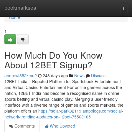
Home
bookmarksea
Togg
navi
Home
1
How Much Do You Know
About 12BET Signup?
andrewt852kmo2
243 days ago
News
Discuss
12BET India – Reputed Platform for Sportsbook Entertainment
and Virtual Casino Entertainment For online gamers across the
nation, 12BET India has become a recognised name in online
sports betting and virtual casino play. Merging a user-friendly
interface with a diverse range of games and sports markets, the
platform offers an
https://solar-park32119.ampblogs.com/social-
network-trending-updates-on-12bet-75563105
Comments
Who Upvoted