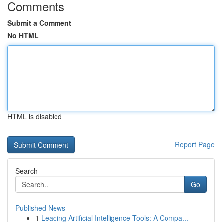
Comments
Submit a Comment
No HTML
HTML is disabled
Report Page
Search
Go
Published News
1
Leading Artificial Intelligence Tools: A Compa...