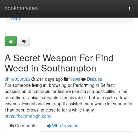
Home
bookmarksea
Togg
navi
Home
1
A Secret Weapon For Find
Weed in Southampton
philw058rvz6
244 days ago
News
Discuss
For someone living in, browsing or Performing in Belfast:
possession of cannabis for leisure use stays a possibility. In the
meantime, clinical cannabis is achievable—but with quite a few
caveats. Exceptional write-up it assisted me a whole lot soon after
I had been browsing close to for a while many
https://helpmehigh.com/
Comments
Who Upvoted