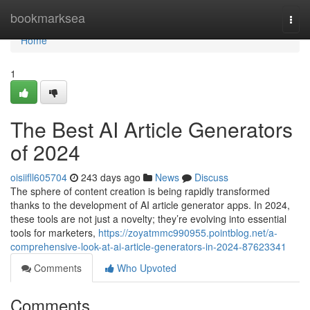
Home
bookmarksea
Togg
navi
Home
1
The Best AI Article Generators
of 2024
oisiifll605704
243 days ago
News
Discuss
The sphere of content creation is being rapidly transformed
thanks to the development of AI article generator apps. In 2024,
these tools are not just a novelty; they’re evolving into essential
tools for marketers,
https://zoyatmmc990955.pointblog.net/a-
comprehensive-look-at-ai-article-generators-in-2024-87623341
Comments
Who Upvoted
Comments