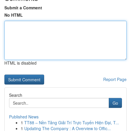
Submit a Comment
No HTML
HTML is disabled
Report Page
Search
Go
Published News
1
TT88 – Nền Tảng Giải Trí Trực Tuyến Hiện Đại, T...
1
Updating The Company : A Overview to Offic...