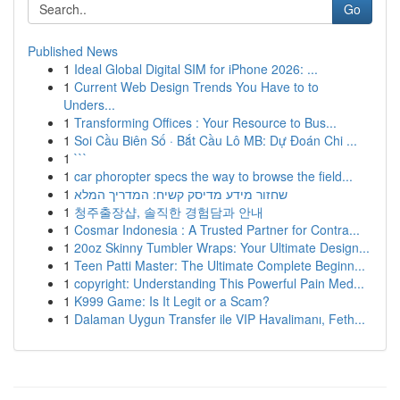
Go
Published News
1
Ideal Global Digital SIM for iPhone 2026: ...
1
Current Web Design Trends You Have to to
Unders...
1
Transforming Offices : Your Resource to Bus...
1
Soi Cầu Biên Số · Bắt Cầu Lô MB: Dự Đoán Chi ...
1
```
1
car phoropter specs the way to browse the field...
1
שחזור מידע מדיסק קשיח: המדריך המלא
1
청주출장샵, 솔직한 경험담과 안내
1
Cosmar Indonesia : A Trusted Partner for Contra...
1
20oz Skinny Tumbler Wraps: Your Ultimate Design...
1
Teen Patti Master: The Ultimate Complete Beginn...
1
copyright: Understanding This Powerful Pain Med...
1
K999 Game: Is It Legit or a Scam?
1
Dalaman Uygun Transfer ile VIP Havalimanı, Feth...