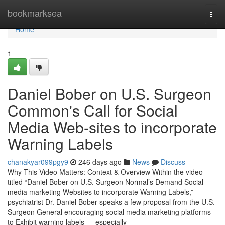
Home
bookmarksea
Togg
navi
Home
1
Daniel Bober on U.S. Surgeon
Common's Call for Social
Media Web-sites to incorporate
Warning Labels
chanakyar099pgy9
246 days ago
News
Discuss
Why This Video Matters: Context & Overview Within the video
titled “Daniel Bober on U.S. Surgeon Normal’s Demand Social
media marketing Websites to incorporate Warning Labels,”
psychiatrist Dr. Daniel Bober speaks a few proposal from the U.S.
Surgeon General encouraging social media marketing platforms
to Exhibit warning labels — especially