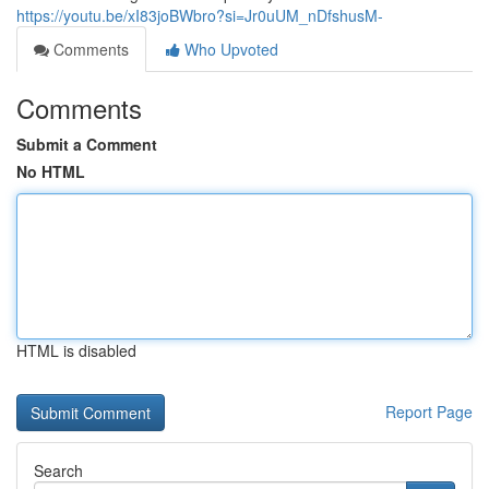
https://youtu.be/xI83joBWbro?si=Jr0uUM_nDfshusM-
Comments
Who Upvoted
Comments
Submit a Comment
No HTML
HTML is disabled
Report Page
Search