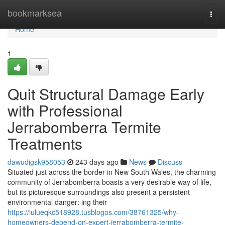
Home
bookmarksea
Togg
navi
Home
1
Quit Structural Damage Early
with Professional
Jerrabomberra Termite
Treatments
dawudigsk958053
243 days ago
News
Discuss
Situated just across the border in New South Wales, the charming
community of Jerrabomberra boasts a very desirable way of life,
but its picturesque surroundings also present a persistent
environmental danger: ing their
https://lulueqkc518928.tusblogos.com/38761325/why-
homeowners-depend-on-expert-jerrabomberra-termite-