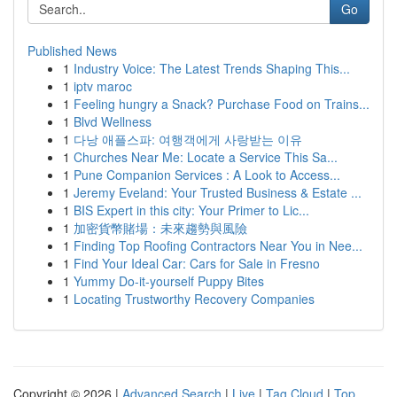
Go
Published News
1
Industry Voice: The Latest Trends Shaping This...
1
iptv maroc
1
Feeling hungry a Snack? Purchase Food on Trains...
1
Blvd Wellness
1
다낭 애플스파: 여행객에게 사랑받는 이유
1
Churches Near Me: Locate a Service This Sa...
1
Pune Companion Services : A Look to Access...
1
Jeremy Eveland: Your Trusted Business & Estate ...
1
BIS Expert in this city: Your Primer to Lic...
1
加密貨幣賭場：未來趨勢與風險
1
Finding Top Roofing Contractors Near You in Nee...
1
Find Your Ideal Car: Cars for Sale in Fresno
1
Yummy Do-it-yourself Puppy Bites
1
Locating Trustworthy Recovery Companies
Copyright © 2026 |
Advanced Search
|
Live
|
Tag Cloud
|
Top