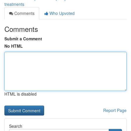
treatments
Comments
Who Upvoted
Comments
Submit a Comment
No HTML
HTML is disabled
Report Page
Search