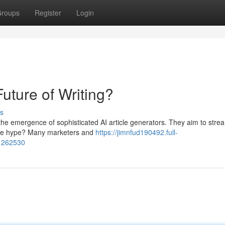
roups
Register
Login
uture of Writing?
s
 the emergence of sophisticated AI article generators. They aim to stre
h the hype? Many marketers and
https://jimnfud190492.full-
81262530