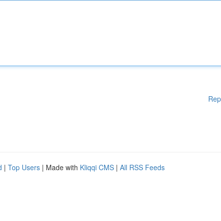
Rep
d
|
Top Users
| Made with
Kliqqi CMS
|
All RSS Feeds