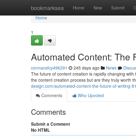
Home
bookmarksea
Home
New
Submit
G
Home
1
Automated Content: The F
cormacsfcy496291
245 days ago
News
Discus
The future of content creation is rapidly changing with
the content creation process but are they truly wort
design.com/automated-content-the-future-of-writing-
Comments
Who Upvoted
Comments
Submit a Comment
No HTML