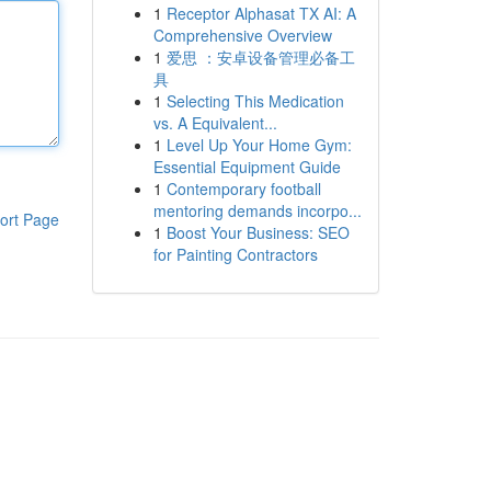
1
Receptor Alphasat TX AI: A
Comprehensive Overview
1
爱思 ：安卓设备管理必备工
具
1
Selecting This Medication
vs. A Equivalent...
1
Level Up Your Home Gym:
Essential Equipment Guide
1
Contemporary football
mentoring demands incorpo...
ort Page
1
Boost Your Business: SEO
for Painting Contractors