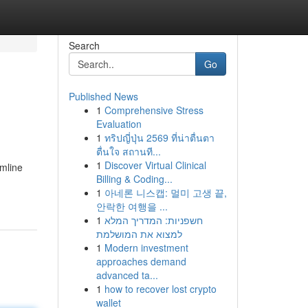
Search
Go
Published News
1
Comprehensive Stress
Evaluation
1
ทริปญี่ปุ่น 2569 ที่น่าตื่นตา
ตื่นใจ สถานที...
1
Discover Virtual Clinical
amline
Billing & Coding...
1
아네론 니스캡: 멀미 고생 끝,
안락한 여행을 ...
1
חשפניות: המדריך המלא
למצוא את המושלמת
1
Modern investment
approaches demand
advanced ta...
1
how to recover lost crypto
wallet