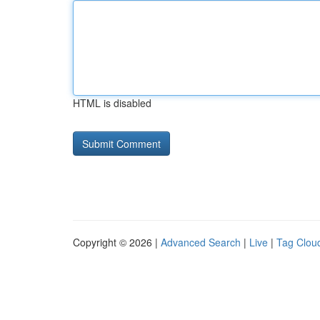
HTML is disabled
Copyright © 2026 |
Advanced Search
|
Live
|
Tag Clou