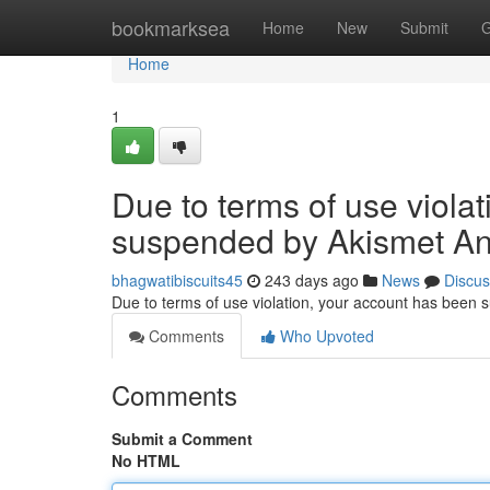
Home
bookmarksea
Home
New
Submit
G
Home
1
Due to terms of use viola
suspended by Akismet An
bhagwatibiscuits45
243 days ago
News
Discus
Due to terms of use violation, your account has been
Comments
Who Upvoted
Comments
Submit a Comment
No HTML