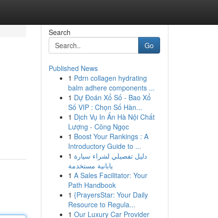
Search
Go
Published News
1
Pdrn collagen hydrating
balm adhere components ...
1
Dự Đoán Xổ Số - Bao Xổ
Số VIP : Chọn Số Hàn...
1
Dịch Vụ In Ấn Hà Nội Chất
Lượng - Công Ngọc
1
Boost Your Rankings : A
Introductory Guide to ...
1
دليل تفصيلي لشراء سيارة
يابانية مستخدمة
1
A Sales Facilitator: Your
Path Handbook
1
{PrayersStar: Your Daily
Resource to Regula...
1
Our Luxury Car Provider