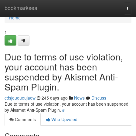
Home
bookmarksea
Togg
navi
Home
1
Due to terms of use violation,
your account has been
suspended by Akismet Anti-
Spam Plugin.
cdsjeueueujaow
245 days ago
News
Discuss
Due to terms of use violation, your account has been suspended
by Akismet Anti-Spam Plugin.
#
Comments
Who Upvoted
Comments