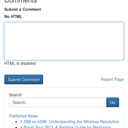
Submit a Comment
No HTML
HTML is disabled
Report Page
Search
Go
Published News
1
SIM vs eSIM: Understanding the Wireless Revolution
1
Boost Your SEO: A Backlink Guide for Beginners