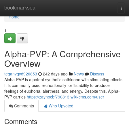
Home
bookmarksea
Togg
navi
Home
1
Alpha-PVP: A Comprehensive
Overview
teganvqyd920853
242 days ago
News
Discuss
Alpha-PVP is a potent synthetic cathinone with stimulating effects.
It is commonly used recreationally for its ability to produce
feelings of euphoria, alertness, and energy. Despite this, Alpha-
PVP carries
https://zaynpcbf790813.wiki-cms.com/user
Comments
Who Upvoted
Comments