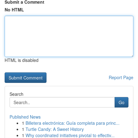
Submit a Comment
No HTML
HTML is disabled
Report Page
Search
Go
Published News
1
Billetera electrónica: Guía completa para princ...
1
Turtle Candy: A Sweet History
1
Why coordinated initiatives pivotal to effectiv...