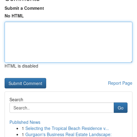
Submit a Comment
No HTML
HTML is disabled
Report Page
Search
Go
Published News
1
Selecting the Tropical Beach Residence v...
1
Gurgaon's Business Real Estate Landscape: