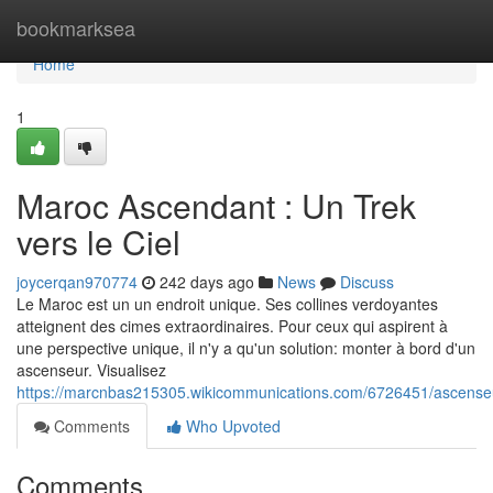
Home
bookmarksea
Home
1
Maroc Ascendant : Un Trek
vers le Ciel
joycerqan970774
242 days ago
News
Discuss
Le Maroc est un un endroit unique. Ses collines verdoyantes
atteignent des cimes extraordinaires. Pour ceux qui aspirent à
une perspective unique, il n'y a qu'un solution: monter à bord d'un
ascenseur. Visualisez
https://marcnbas215305.wikicommunications.com/6726451/ascens
Comments
Who Upvoted
Comments