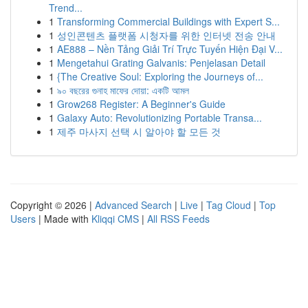
Trend...
1
Transforming Commercial Buildings with Expert S...
1
성인콘텐츠 플랫폼 시청자를 위한 인터넷 전송 안내
1
AE888 – Nền Tảng Giải Trí Trực Tuyến Hiện Đại V...
1
Mengetahui Grating Galvanis: Penjelasan Detail
1
{The Creative Soul: Exploring the Journeys of...
1
৯০ বছরের গুনাহ মাফের দোয়া: একটি আমল
1
Grow268 Register: A Beginner's Guide
1
Galaxy Auto: Revolutionizing Portable Transa...
1
제주 마사지 선택 시 알아야 할 모든 것
Copyright © 2026 |
Advanced Search
|
Live
|
Tag Cloud
|
Top
Users
| Made with
Kliqqi CMS
|
All RSS Feeds