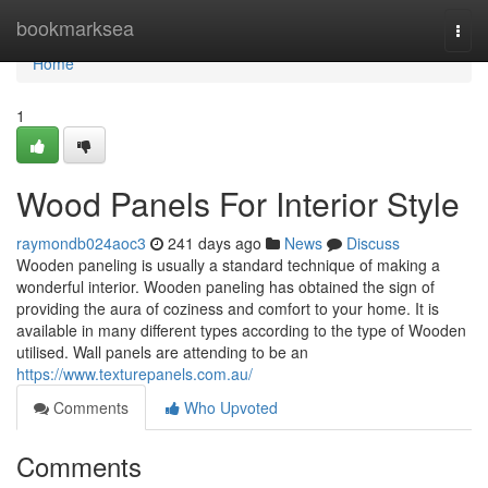
Home
bookmarksea
Togg
navi
Home
1
Wood Panels For Interior Style
raymondb024aoc3
241 days ago
News
Discuss
Wooden paneling is usually a standard technique of making a
wonderful interior. Wooden paneling has obtained the sign of
providing the aura of coziness and comfort to your home. It is
available in many different types according to the type of Wooden
utilised. Wall panels are attending to be an
https://www.texturepanels.com.au/
Comments
Who Upvoted
Comments