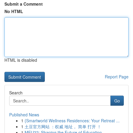
Submit a Comment
No HTML
HTML is disabled
Report Page
Search
Go
Published News
1
{Smartworld Wellness Residences: Your Retreat ...
1
土豆官方网站 ：权威 地址， 简单 打开 ！
1
MEU22: Shaping the Future of Education